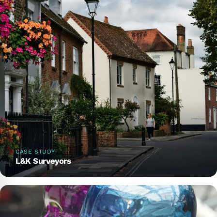
CASE STUDY
L&K Surveyors