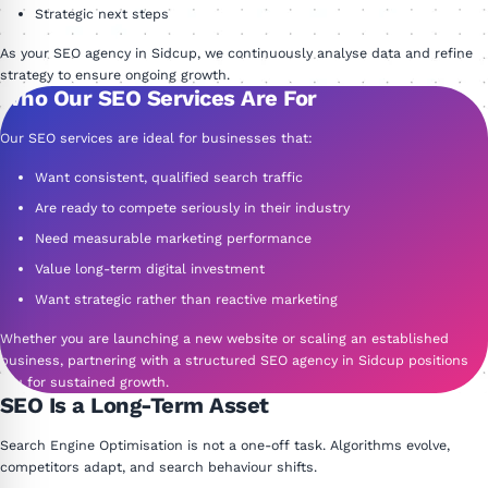
Strategic next steps
As your SEO agency in Sidcup, we continuously analyse data and refine
strategy to ensure ongoing growth.
Who Our SEO Services Are For
Our SEO services are ideal for businesses that:
Want consistent, qualified search traffic
Are ready to compete seriously in their industry
Need measurable marketing performance
Value long-term digital investment
Want strategic rather than reactive marketing
Whether you are launching a new website or scaling an established
business, partnering with a structured SEO agency in Sidcup positions
you for sustained growth.
SEO Is a Long-Term Asset
Search Engine Optimisation is not a one-off task. Algorithms evolve,
competitors adapt, and search behaviour shifts.