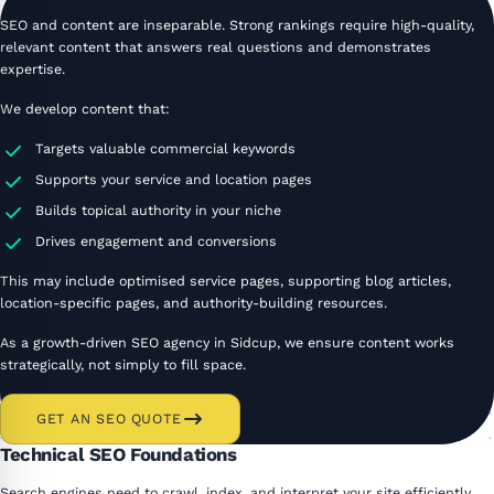
SEO and content are inseparable. Strong rankings require high-quality,
relevant content that answers real questions and demonstrates
expertise.
We develop content that:
Targets valuable commercial keywords
Supports your service and location pages
Builds topical authority in your niche
Drives engagement and conversions
This may include optimised service pages, supporting blog articles,
location-specific pages, and authority-building resources.
As a growth-driven SEO agency in Sidcup, we ensure content works
strategically, not simply to fill space.
GET AN SEO QUOTE
Technical SEO Foundations
Search engines need to crawl, index, and interpret your site efficiently.