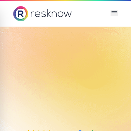
Resknow