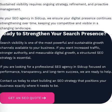
Sustained visibility requires ongoing strategy, refinement, and proactive
management.
As your SEO agency in Sidcup, we ensure your digital presence continues
strengthening over time, keeping you competitive and visible in a
changing landscape.
Ready to Strengthen Your Search Presence?
Search visibility is one of the most powerful and sustainable growth
channels available to your business. If you want increased traffic,
stronger authority, and measurable digital growth, a structured SEO
strategy is essential.
If you are looking for a professional SEO agency in Sidcup focused on
performance, transparency, and long-term success, we are ready to help.
Contact us today to start building an SEO strategy that positions your
business exactly where it needs to be.
GET AN SEO QUOTE