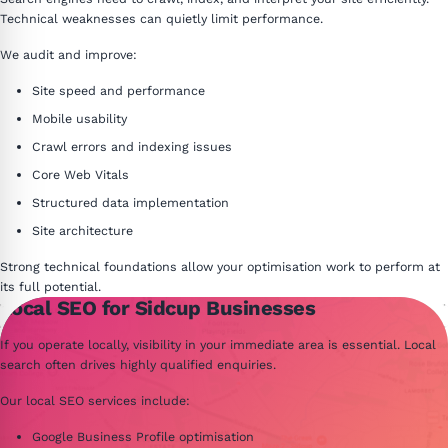
Technical weaknesses can quietly limit performance.
We audit and improve:
Site speed and performance
Mobile usability
Crawl errors and indexing issues
Core Web Vitals
Structured data implementation
Site architecture
Strong technical foundations allow your optimisation work to perform at
its full potential.
Local SEO for Sidcup Businesses
If you operate locally, visibility in your immediate area is essential. Local
search often drives highly qualified enquiries.
Our local SEO services include:
Google Business Profile optimisation