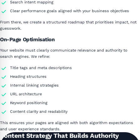
Search intent mapping
Clear performance goals aligned with your business objectives
From there, we create a structured roadmap that prioritises impact, not
guesswork.
On-Page Optimisation
Your website must clearly communicate relevance and authority to
search engines. We refine:
Title tags and meta descriptions
Heading structures
Internal linking strategies
URL architecture
Keyword positioning
Content clarity and readability
This ensures your pages are aligned with both algorithm expectations
and user experience standards.
Content Strategy That Builds Authority