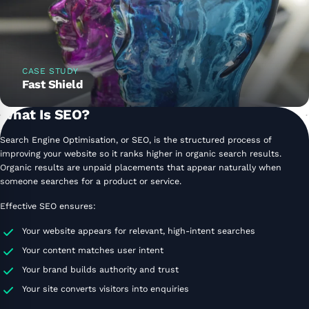
CASE STUDY
Fast Shield
What Is SEO?
Search Engine Optimisation, or SEO, is the structured process of
improving your website so it ranks higher in organic search results.
Organic results are unpaid placements that appear naturally when
someone searches for a product or service.
Effective SEO ensures:
Your website appears for relevant, high-intent searches
Your content matches user intent
Your brand builds authority and trust
Your site converts visitors into enquiries