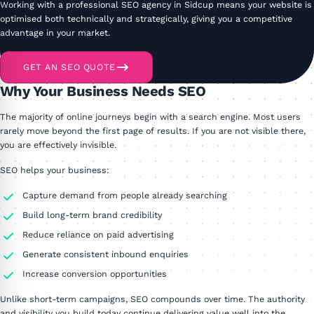
Working with a professional SEO agency in Sidcup means your website is
optimised both technically and strategically, giving you a competitive
advantage in your market.
GET AN SEO QUOTE
Why Your Business Needs SEO
The majority of online journeys begin with a search engine. Most users
rarely move beyond the first page of results. If you are not visible there,
you are effectively invisible.
SEO helps your business:
Capture demand from people already searching
Build long-term brand credibility
Reduce reliance on paid advertising
Generate consistent inbound enquiries
Increase conversion opportunities
Unlike short-term campaigns, SEO compounds over time. The authority
and visibility you build today continue delivering value well into the