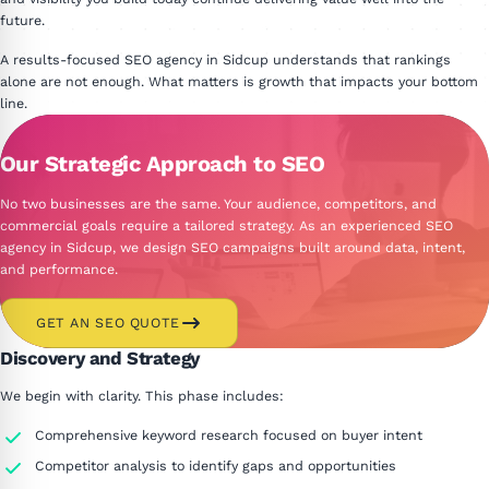
future.
A results-focused SEO agency in Sidcup understands that rankings
alone are not enough. What matters is growth that impacts your bottom
line.
Our Strategic Approach to SEO
No two businesses are the same. Your audience, competitors, and
commercial goals require a tailored strategy. As an experienced SEO
agency in Sidcup, we design SEO campaigns built around data, intent,
and performance.
GET AN SEO QUOTE
Discovery and Strategy
We begin with clarity. This phase includes:
Comprehensive keyword research focused on buyer intent
Competitor analysis to identify gaps and opportunities