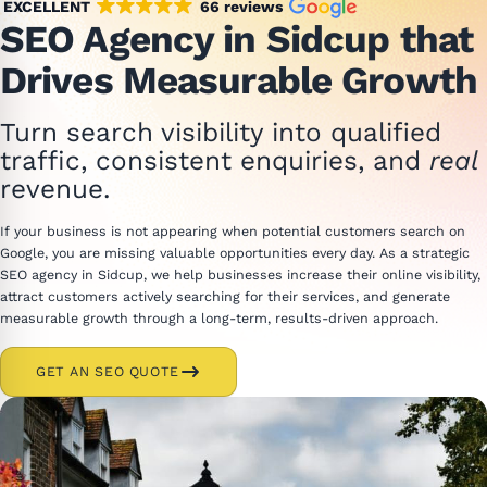
EXCELLENT
66 reviews
SEO Agency in Sidcup that
Drives Measurable Growth
Turn search visibility into qualified
traffic, consistent enquiries, and
real
revenue.
If your business is not appearing when potential customers search on
Google, you are missing valuable opportunities every day. As a strategic
SEO agency in Sidcup, we help businesses increase their online visibility,
attract customers actively searching for their services, and generate
measurable growth through a long-term, results-driven approach.
GET AN SEO QUOTE