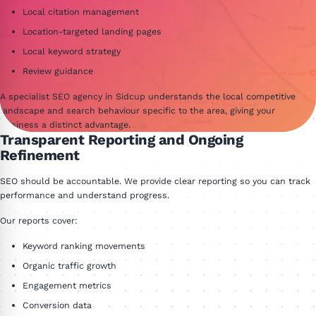
Local citation management
Location-targeted landing pages
Local keyword strategy
Review guidance
A specialist SEO agency in Sidcup understands the local competitive
landscape and search behaviour specific to the area, giving your
business a distinct advantage.
Transparent Reporting and Ongoing
Refinement
SEO should be accountable. We provide clear reporting so you can track
performance and understand progress.
Our reports cover:
Keyword ranking movements
Organic traffic growth
Engagement metrics
Conversion data