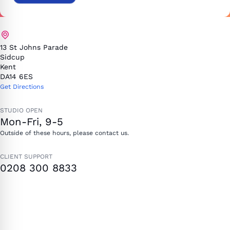
13 St Johns Parade
Sidcup
Kent
DA14 6ES
Get Directions
STUDIO OPEN
Mon-Fri, 9-5
Outside of these hours, please contact us.
CLIENT SUPPORT
0208 300 8833