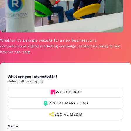
Whether it’s a simple website for a new business, or a
comprehensive digital marketing campaign, contact us today to see
how we can help.
Site
GCLID
What are you interested in?
OPTIONAL
Select all that apply
WEB DESIGN
DIGITAL MARKETING
SOCIAL MEDIA
Name