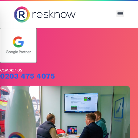
Resknow
CONTACT US
0203 475 4075