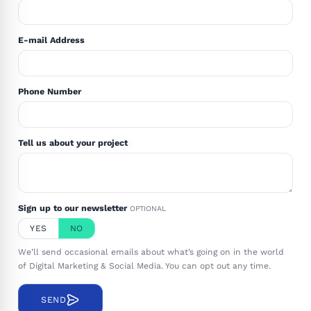
E-mail Address
Phone Number
Tell us about your project
Sign up to our newsletter
OPTIONAL
YES
NO
We’ll send occasional emails about what’s going on in the world
of Digital Marketing & Social Media. You can opt out any time.
SEND