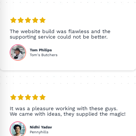
The website build was flawless and the
supporting service could not be better.
Tom Philips
Tom's Butchers
It was a pleasure working with these guys.
We came with ideas, they supplied the magic!
Nidhi Yadav
Pennyhills