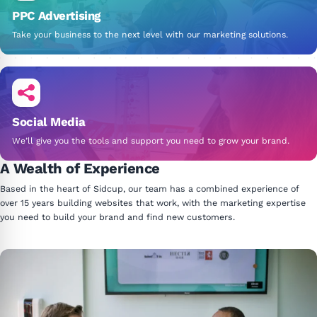
PPC Advertising
Take your business to the next level with our marketing solutions.
Social Media
We’ll give you the tools and support you need to grow your brand.
A Wealth of Experience
Based in the heart of Sidcup, our team has a combined experience of
over 15 years building websites that work, with the marketing expertise
you need to build your brand and find new customers.