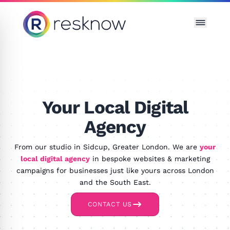
Resknow
Your Local Digital
Agency
From our studio in Sidcup, Greater London. We are
your
local digital agency
in bespoke websites & marketing
campaigns for businesses just like yours across London
and the South East.
CONTACT US