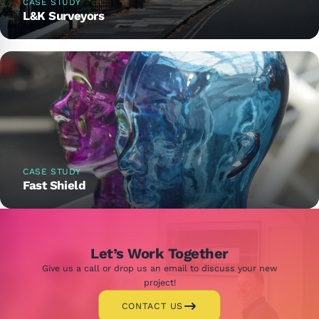
CASE STUDY
L&K Surveyors
CASE STUDY
Fast Shield
Let’s Work Together
Give us a call or drop us an email to discuss your new
project!
CONTACT US