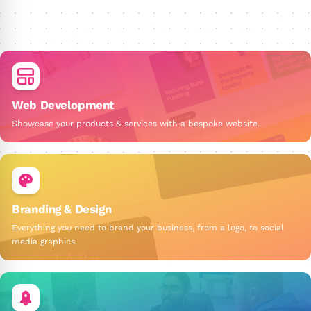
Web Development
Showcase your products & services with a bespoke website.
Branding & Design
Everything you need to brand your business, from a logo, to social
media graphics.