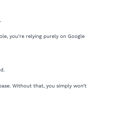
.
le, you’re relying purely on Google
d.
ase. Without that, you simply won’t