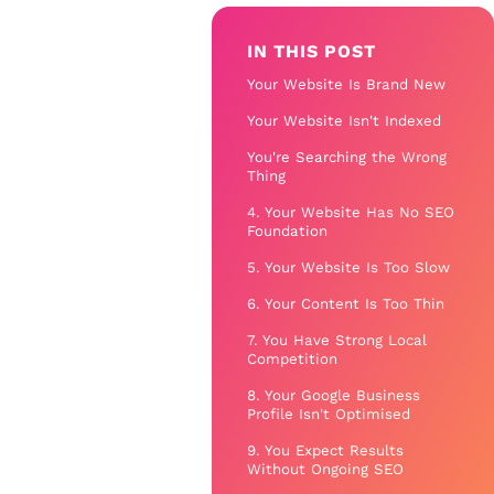
IN THIS POST
Your Website Is Brand New
Your Website Isn't Indexed
You're Searching the Wrong
Thing
4. Your Website Has No SEO
Foundation
5. Your Website Is Too Slow
6. Your Content Is Too Thin
7. You Have Strong Local
Competition
8. Your Google Business
Profile Isn't Optimised
9. You Expect Results
Without Ongoing SEO