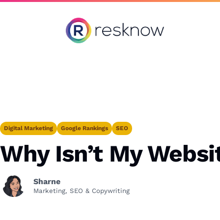
Resknow
Digital Marketing
Google Rankings
SEO
Why Isn’t My Websi
Sharne
Marketing, SEO & Copywriting