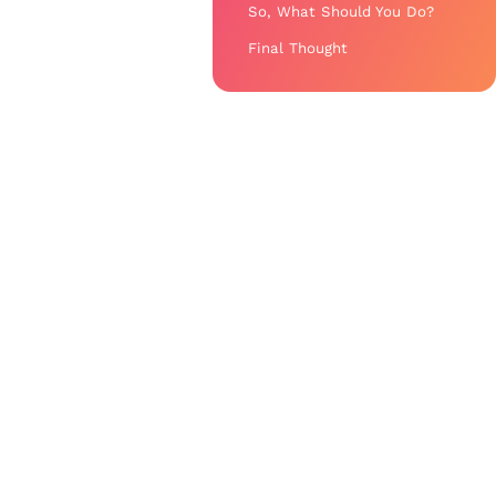
So, What Should You Do?
Final Thought