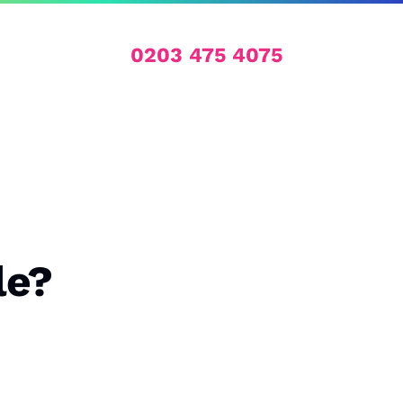
0203 475 4075
le?