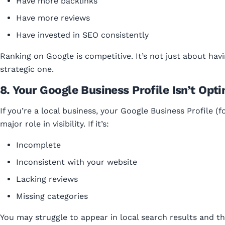
Have more backlinks
Have more reviews
Have invested in SEO consistently
Ranking on Google is competitive. It’s not just about havi
strategic one.
8. Your Google Business Profile Isn’t Opt
If you’re a local business, your Google Business Profile (
major role in visibility. If it’s:
Incomplete
Inconsistent with your website
Lacking reviews
Missing categories
You may struggle to appear in local search results and t