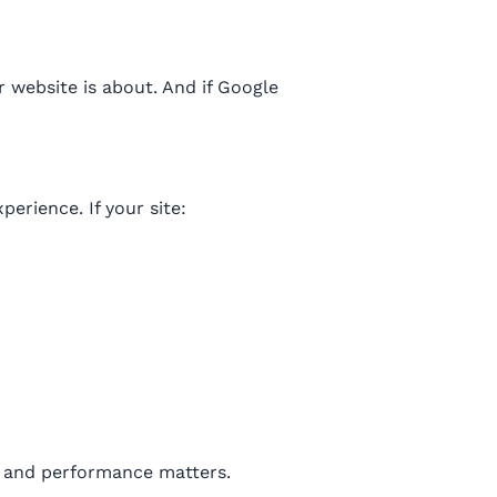
 website is about. And if Google
erience. If your site:
, and performance matters.