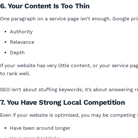
6. Your Content Is Too Thin
One paragraph on a service page isn’t enough. Google pri
Authority
Relevance
Depth
If your website has very little content, or your service pa
to rank well.
SEO isn’t about stuffing keywords; it’s about answering r
7. You Have Strong Local Competition
Even if your website is optimised, you may be competing 
Have been around longer