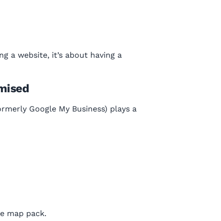
ng a website, it’s about having a
imised
formerly Google My Business) plays a
he map pack.