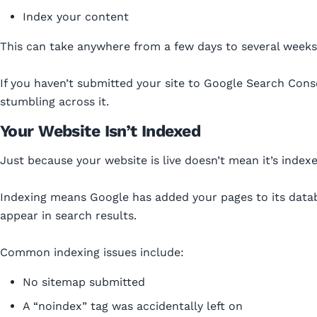
Index your content
This can take anywhere from a few days to several weeks
If you haven’t submitted your site to Google Search Conso
stumbling across it.
Your Website Isn’t Indexed
Just because your website is live doesn’t mean it’s indexe
Indexing means Google has added your pages to its datab
appear in search results.
Common indexing issues include:
No sitemap submitted
A “noindex” tag was accidentally left on