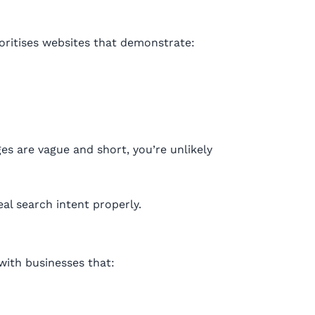
oritises websites that demonstrate:
ges are vague and short, you’re unlikely
eal search intent properly.
with businesses that: