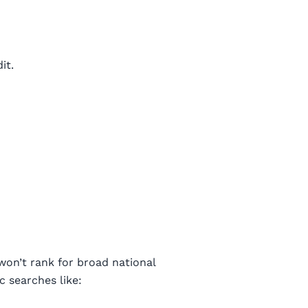
it.
won’t rank for broad national
c searches like: