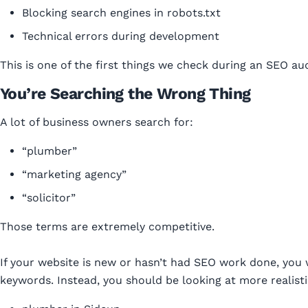
Blocking search engines in robots.txt
Technical errors during development
This is one of the first things we check during an SEO aud
You’re Searching the Wrong Thing
A lot of business owners search for:
“plumber”
“marketing agency”
“solicitor”
Those terms are extremely competitive.
If your website is new or hasn’t had SEO work done, you 
keywords. Instead, you should be looking at more realisti