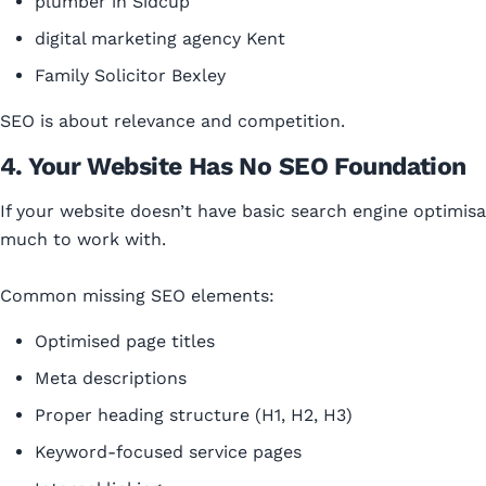
plumber in Sidcup
digital marketing agency Kent
Family Solicitor Bexley
SEO is about relevance and competition.
4. Your Website Has No SEO Foundation
If your website doesn’t have basic search engine optimisa
much to work with.
Common missing SEO elements:
Optimised page titles
Meta descriptions
Proper heading structure (H1, H2, H3)
Keyword-focused service pages