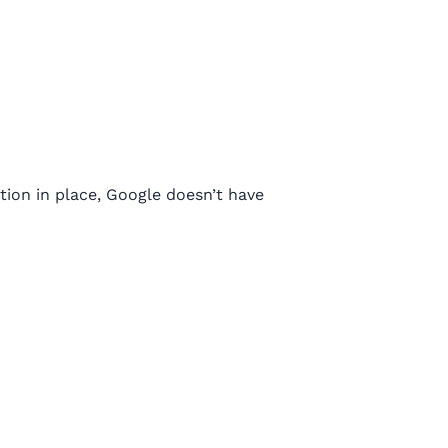
tion in place, Google doesn’t have