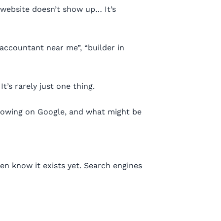
 website doesn’t show up… It’s
“accountant near me”, “builder in
’s rarely just one thing.
howing on Google, and what might be
ven know it exists yet. Search engines