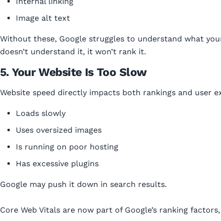
Internal linking
Image alt text
Without these, Google struggles to understand what your
doesn’t understand it, it won’t rank it.
5. Your Website Is Too Slow
Website speed directly impacts both rankings and user exp
Loads slowly
Uses oversized images
Is running on poor hosting
Has excessive plugins
Google may push it down in search results.
Core Web Vitals are now part of Google’s ranking factors