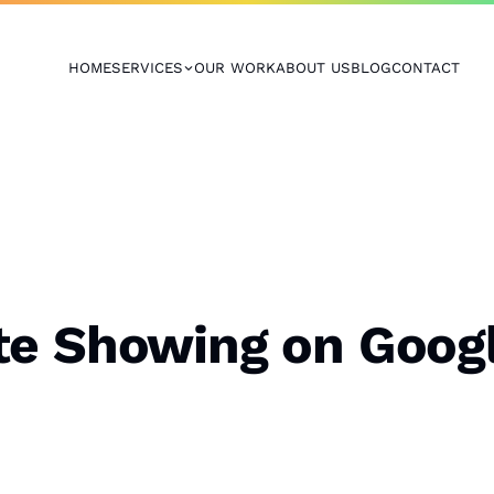
HOME
SERVICES
OUR WORK
ABOUT US
BLOG
CONTACT
te Showing on Goog