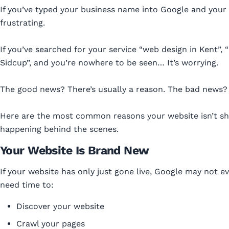
If you’ve typed your business name into Google and your
frustrating.
If you’ve searched for your service “web design in Kent”, 
Sidcup”, and you’re nowhere to be seen… It’s worrying.
The good news? There’s usually a reason. The bad news? It
Here are the most common reasons your website isn’t s
happening behind the scenes.
Your Website Is Brand New
If your website has only just gone live, Google may not e
need time to:
Discover your website
Crawl your pages