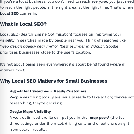
If you’re a local business, you don’t need to reach
everyone;
you just need
to reach the right people, in the right area, at the right time. That’s where
Local SEO
comes in.
What Is Local SEO?
Local SEO (Search Engine Optimisation) focuses on improving your
visibility in searches made by people near you. Think of searches like
“web design agency near me”
or
“best plumber in Sidcup”
, Google
prioritises businesses close to the user’s location.
It’s not about being seen everywhere; it’s about being found
where it
matters most.
Why Local SEO Matters for Small Businesses
High-Intent Searches = Ready Customers
People searching locally are usually ready to take action; they’re not
researching, they’re deciding.
Google Maps Visibility
A well-optimised profile can put you in the
‘map pack’
(the top
three listings under the map), driving calls and directions straight
from search results.