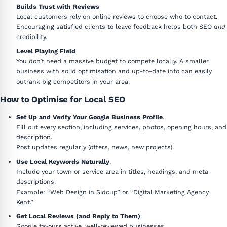
Builds Trust with Reviews
Local customers rely on online reviews to choose who to contact.
Encouraging satisfied clients to leave feedback helps both SEO
and
credibility.
Level Playing Field
You don’t need a massive budget to compete locally. A smaller
business with solid optimisation and up-to-date info can easily
outrank big competitors in your area.
How to Optimise for Local SEO
Set Up and Verify Your Google Business Profile
.
Fill out every section, including services, photos, opening hours, and
description.
Post updates regularly (offers, news, new projects).
Use Local Keywords Naturally
.
Include your town or service area in titles, headings, and meta
descriptions.
Example: “Web Design in Sidcup” or “Digital Marketing Agency
Kent.”
Get Local Reviews (and Reply to Them)
.
Google favours active, well-reviewed businesses.