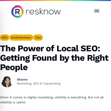
Resknow
SEO
Small Business
Tips
The Power of Local SEO:
Getting Found by the Right
People
Sharne
Marketing, SEO & Copywriting
When it comes to digital marketing, visibility is everything. But not all
visibility is
useful
.