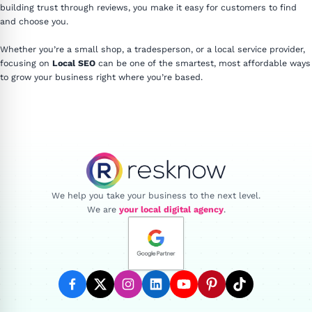
building trust through reviews, you make it easy for customers to find
and choose you.
Whether you’re a small shop, a tradesperson, or a local service provider,
focusing on
Local SEO
can be one of the smartest, most affordable ways
to grow your business right where you’re based.
Resknow
We help you take your business to the next level.
We are
your local digital agency
.
facebook
twitter
instagram
linkedin
youtube
pinterest
tiktok