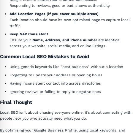
Responding to reviews, good or bad, shows authenticity.
Add Location Pages (if you cover multiple areas)
.
Each location should have its own optimised page to capture local
traffic.
Keep NAP Consistent
.
Ensure your
Name, Address, and Phone number
are identical
across your website, social media, and online listings.
Common Local SEO Mistakes to Avoid
Using generic keywords like “best business” without a location
Forgetting to update your address or opening hours
Having inconsistent contact info across directories
Ignoring reviews or failing to reply to negative ones
Final Thought
Local SEO isn’t about chasing everyone online; it’s about connecting with
people
near you
who actually need what you do.
By optimising your Google Business Profile, using local keywords, and