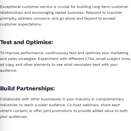
Exceptional customer service is crucial for building long-term customer
relationships and encouraging repeat business. Respond to inquiries
promptly, address concerns, and go above and beyond to exceed
customer expectations.
Test and Optimise:
To improve performance, continuously test and optimise your marketing
and sales strategies. Experiment with different CTAs, email subject lines,
ad copy, and other elements to see what resonates best with your
audience.
Build Partnerships:
Collaborate with other businesses in your industry or complementary
industries to reach a wider audience. Co-host webinars, share each
other’s content, or offer joint promotions to provide added value to both
your audiences.