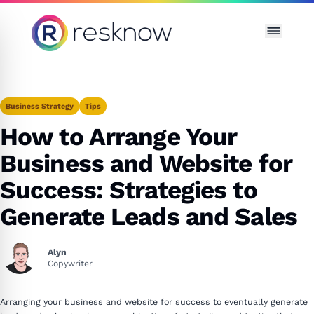
Resknow
Business Strategy
Tips
How to Arrange Your
Business and Website for
Success: Strategies to
Generate Leads and Sales
Alyn
Copywriter
Arranging your business and website for success to eventually generate