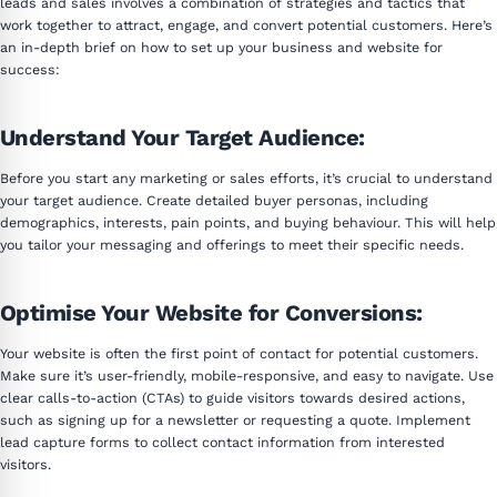
leads and sales involves a combination of strategies and tactics that
work together to attract, engage, and convert potential customers. Here’s
an in-depth brief on how to set up your business and website for
success:
Understand Your Target Audience:
Before you start any marketing or sales efforts, it’s crucial to understand
your target audience. Create detailed buyer personas, including
demographics, interests, pain points, and buying behaviour. This will help
you tailor your messaging and offerings to meet their specific needs.
Optimise Your Website for Conversions:
Your website is often the first point of contact for potential customers.
Make sure it’s user-friendly, mobile-responsive, and easy to navigate. Use
clear calls-to-action (CTAs) to guide visitors towards desired actions,
such as signing up for a newsletter or requesting a quote. Implement
lead capture forms to collect contact information from interested
visitors.