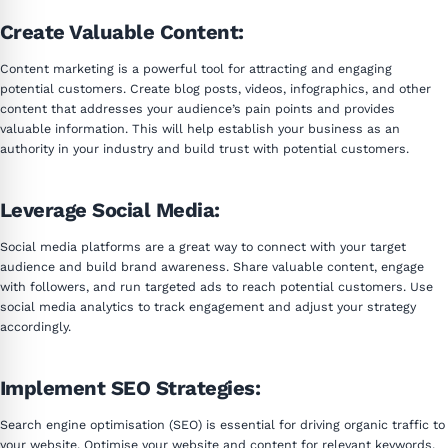
Create Valuable Content:
Content marketing is a powerful tool for attracting and engaging
potential customers. Create blog posts, videos, infographics, and other
content that addresses your audience’s pain points and provides
valuable information. This will help establish your business as an
authority in your industry and build trust with potential customers.
Leverage Social Media:
Social media platforms are a great way to connect with your target
audience and build brand awareness. Share valuable content, engage
with followers, and run targeted ads to reach potential customers. Use
social media analytics to track engagement and adjust your strategy
accordingly.
Implement SEO Strategies:
Search engine optimisation (SEO) is essential for driving organic traffic to
your website. Optimise your website and content for relevant keywords,