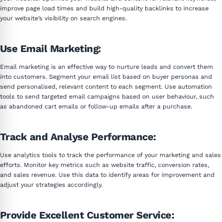
improve page load times and build high-quality backlinks to increase
your website’s visibility on search engines.
Use Email Marketing:
Email marketing is an effective way to nurture leads and convert them
into customers. Segment your email list based on buyer personas and
send personalised, relevant content to each segment. Use automation
tools to send targeted email campaigns based on user behaviour, such
as abandoned cart emails or follow-up emails after a purchase.
Track and Analyse Performance:
Use analytics tools to track the performance of your marketing and sales
efforts. Monitor key metrics such as website traffic, conversion rates,
and sales revenue. Use this data to identify areas for improvement and
adjust your strategies accordingly.
Provide Excellent Customer Service: