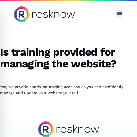
Resknow
Is training provided for
managing the website?
Yes, we provide hands-on training sessions so you can confidently
manage and update your website yourself.
Resknow