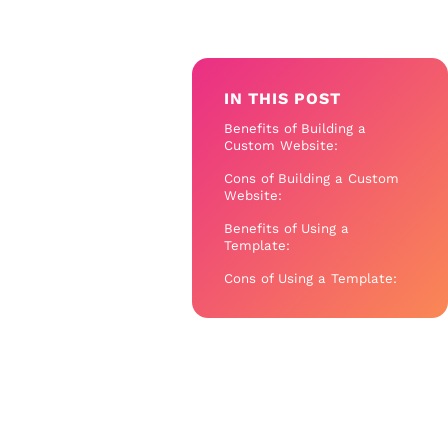
IN THIS POST
Benefits of Building a
Custom Website:
Cons of Building a Custom
Website:
Benefits of Using a
Template:
Cons of Using a Template: