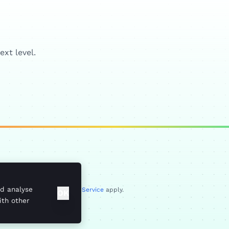
xt level.
up, DA14 6ES
nd analyse
Privacy Policy
and
Terms of Service
apply.
OK
ith other