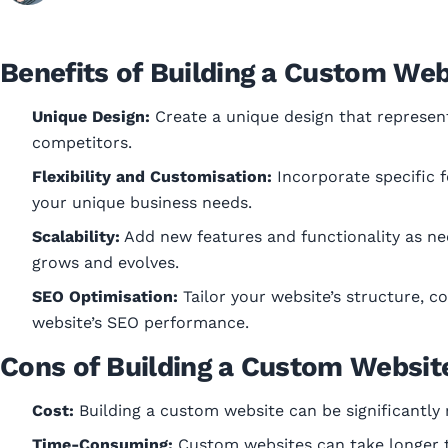
Benefits of Building a Custom Web
Unique Design:
Create a unique design that represen
competitors.
Flexibility and Customisation:
Incorporate specific f
your unique business needs.
Scalability:
Add new features and functionality as nee
grows and evolves.
SEO Optimisation:
Tailor your website’s structure, 
website’s SEO performance.
Cons of Building a Custom Websit
Cost:
Building a custom website can be significantly
Time-Consuming:
Custom websites can take longer t