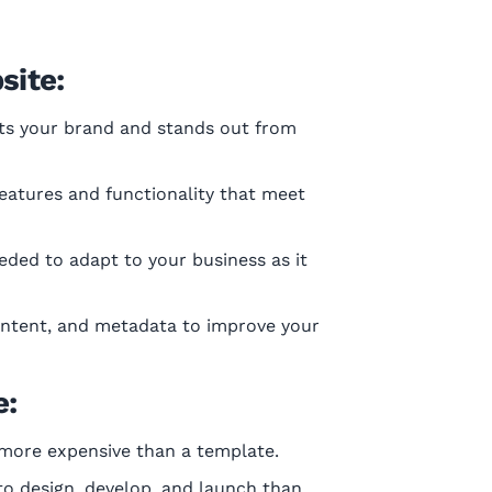
site:
ts your brand and stands out from
eatures and functionality that meet
ded to adapt to your business as it
content, and metadata to improve your
e:
 more expensive than a template.
o design, develop, and launch than