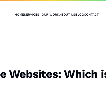
HOME
SERVICES
OUR WORK
ABOUT US
BLOG
CONTACT
 Websites: Which is