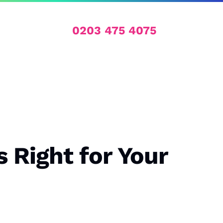
0203 475 4075
 Right for Your