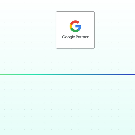
Google Partner