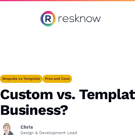
Resknow
Bespoke vs Template
Pros and Cons
Custom vs. Template
Business?
Chris
Design & Development Lead