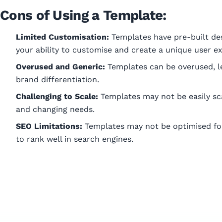
Cons of Using a Template:
Limited Customisation:
Templates have pre-built des
your ability to customise and create a unique user e
Overused and Generic:
Templates can be overused, le
brand differentiation.
Challenging to Scale:
Templates may not be easily sc
and changing needs.
SEO Limitations:
Templates may not be optimised for 
to rank well in search engines.