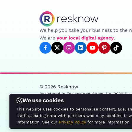
Resknow
We help you take your business to the ne
We are
your local digital agency
.
facebook
twitter
instagram
linkedin
youtube
pinterest
tiktok
© 2026 Resknow
Registered in England and Wales, No. 9020151
We use cookies
13 St. John's Parade, Sidcup High Street, Sidc
This website uses cookies to personalise content, ads, a
This site is protected by reCAPTCHA and the Google
traffic, sharing data with partners who may combine it w
Protected by ALTCHA
information. See our
Privacy Policy
for more information.
Blog
Google Partner
Privacy Policy