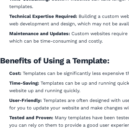
templates.
Technical Expertise Required:
Building a custom webs
web development and design, which may not be avail
Maintenance and Updates:
Custom websites require
which can be time-consuming and costly.
Benefits of Using a Template:
Cost:
Templates can be significantly less expensive t
Time-Saving:
Templates can be up and running quickly
website up and running quickly.
User-Friendly:
Templates are often designed with user
for you to update your website and make changes wit
Tested and Proven:
Many templates have been teste
you can rely on them to provide a good user experie