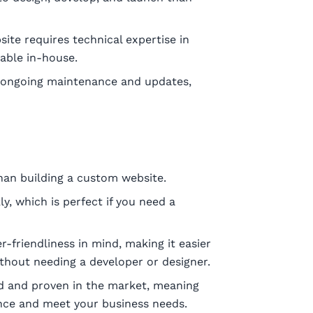
ite requires technical expertise in
able in-house.
 ongoing maintenance and updates,
han building a custom website.
, which is perfect if you need a
-friendliness in mind, making it easier
hout needing a developer or designer.
d and proven in the market, meaning
nce and meet your business needs.