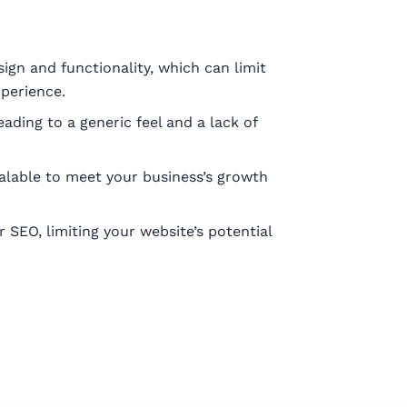
ign and functionality, which can limit
xperience.
ading to a generic feel and a lack of
alable to meet your business’s growth
SEO, limiting your website’s potential